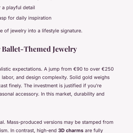
 a playful detail
sp for daily inspiration
 of jewelry into a lifestyle signature.
r Ballet-Themed Jewelry
alistic expectations. A jump from €90 to over €250
ity, labor, and design complexity. Solid gold weighs
st finely. The investment is justified if you’re
asonal accessory. In this market, durability and
equal. Mass-produced versions may be stamped from
lism. In contrast, high-end
3D charms
are fully