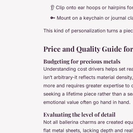
👂 Clip onto ear hoops or hairpins for
🔑 Mount on a keychain or journal cla
This kind of personalization turns a piece
Price and Quality Guide fo
Budgeting for precious metals
Understanding cost drivers helps set re
isn’t arbitrary-it reflects material dens
more and requires greater expertise to ca
seeking a lifetime piece rather than a se
emotional value often go hand in hand.
Evaluating the level of detail
Not all ballerina charms are created 
flat metal sheets, lacking depth and rea