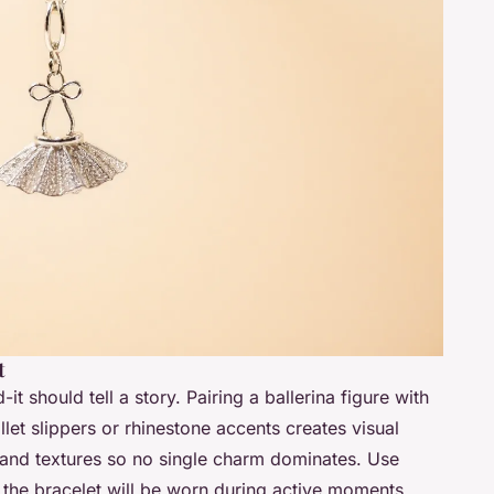
t
it should tell a story. Pairing a ballerina figure with
et slippers or rhinestone accents creates visual
 and textures so no single charm dominates. Use
if the bracelet will be worn during active moments.