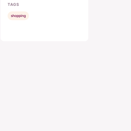
TAGS
shopping