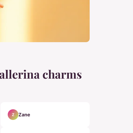
ballerina charms
Zane
Z