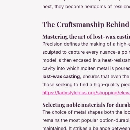
next, they become heirlooms of resilienc
The Craftsmanship Behind 
Mastering the art of lost-wax casti
Precision defines the making of a high-
sculpted to capture every nuance-a poin
model is then encased in a heat-resista
cavity into which molten metal is poure
lost-wax casting
, ensures that even the 
those seeking to find a high-quality piece
https://ladystyleplus.org/shopping/elev
Selecting noble materials for durab
The choice of metal shapes both the lo
remains the most popular option-durable
maintained. It strikes a balance between 