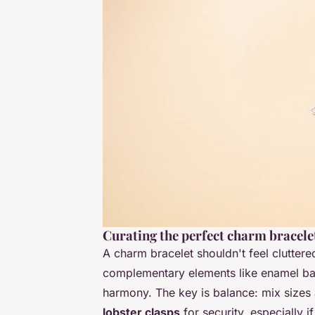
Curating the perfect charm bracele
A charm bracelet shouldn't feel cluttered-
complementary elements like enamel ball
harmony. The key is balance: mix sizes
lobster clasps
for security, especially 