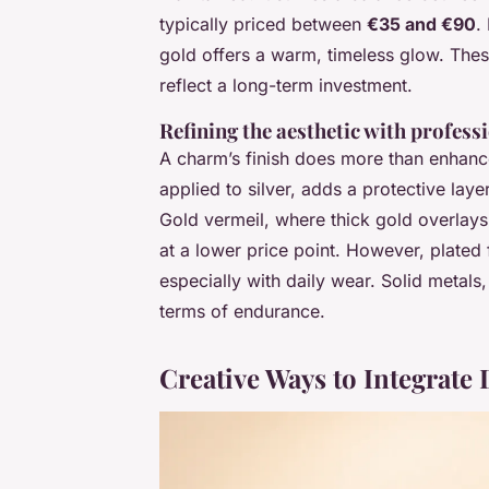
typically priced between
€35 and €90
.
gold offers a warm, timeless glow. These
reflect a long-term investment.
Refining the aesthetic with professi
A charm’s finish does more than enhance 
applied to silver, adds a protective laye
Gold vermeil, where thick gold overlays 
at a lower price point. However, plated 
especially with daily wear. Solid metals
terms of endurance.
Creative Ways to Integrat