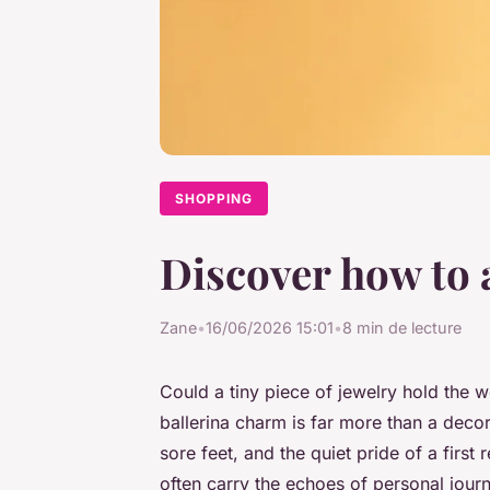
SHOPPING
Discover how to 
Zane
•
16/06/2026 15:01
•
8 min de lecture
Could a tiny piece of jewelry hold the w
ballerina charm is far more than a decora
sore feet, and the quiet pride of a first 
often carry the echoes of personal jou