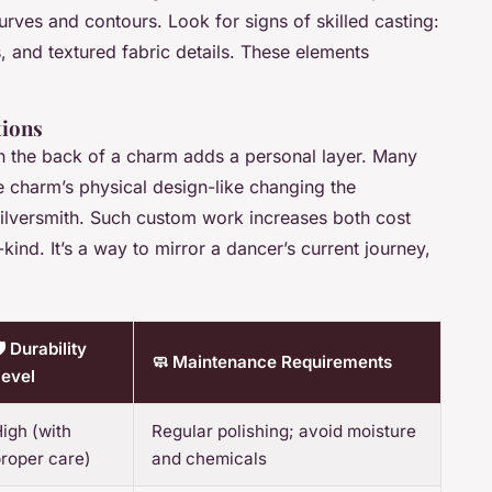
curves and contours. Look for signs of skilled casting:
s, and textured fabric details. These elements
tions
 on the back of a charm adds a personal layer. Many
he charm’s physical design-like changing the
 silversmith. Such custom work increases both cost
-kind. It’s a way to mirror a dancer’s current journey,
️ Durability
🧼 Maintenance Requirements
evel
igh (with
Regular polishing; avoid moisture
roper care)
and chemicals