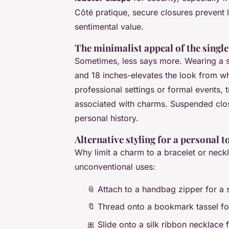
Côté pratique, secure closures prevent
sentimental value.
The minimalist appeal of the singl
Sometimes, less says more. Wearing a s
and 18 inches-elevates the look from wh
professional settings or formal events, 
associated with charms. Suspended clos
personal history.
Alternative styling for a personal 
Why limit a charm to a bracelet or neckla
unconventional uses:
📎 Attach to a handbag zipper for a 
🔖 Thread onto a bookmark tassel for
🎀 Slide onto a silk ribbon necklace f