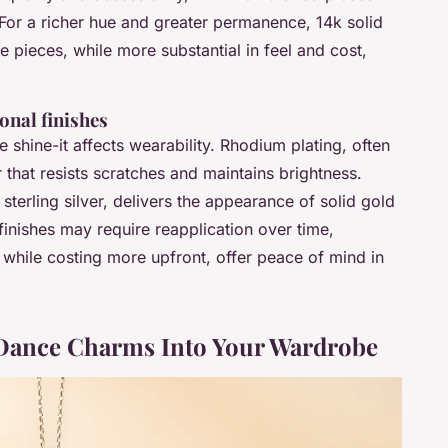
 For a richer hue and greater permanence, 14k solid
 pieces, while more substantial in feel and cost,
onal finishes
shine-it affects wearability. Rhodium plating, often
r that resists scratches and maintains brightness.
sterling silver, delivers the appearance of solid gold
finishes may require reapplication over time,
, while costing more upfront, offer peace of mind in
e Dance Charms Into Your Wardrobe