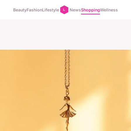
Beauty
Fashion
Lifestyle
News
Shopping
Wellness