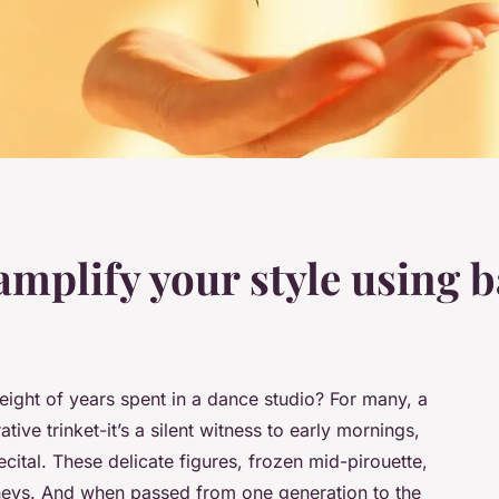
amplify your style using 
eight of years spent in a dance studio? For many, a
tive trinket-it’s a silent witness to early mornings,
recital. These delicate figures, frozen mid-pirouette,
rneys. And when passed from one generation to the