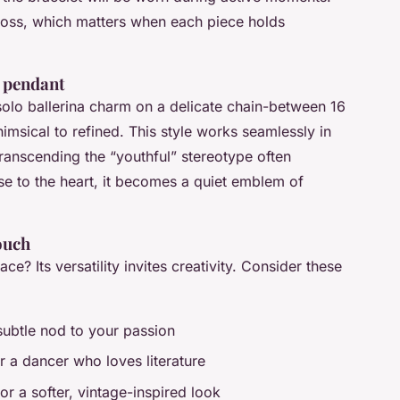
 loss, which matters when each piece holds
e pendant
olo ballerina charm on a delicate chain-between 16
imsical to refined. This style works seamlessly in
transcending the “youthful” stereotype often
e to the heart, it becomes a quiet emblem of
touch
ce? Its versatility invites creativity. Consider these
subtle nod to your passion
 a dancer who loves literature
or a softer, vintage-inspired look