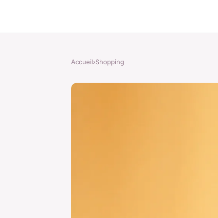
Accueil
›
Shopping