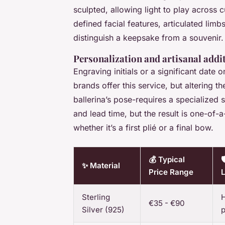
sculpted, allowing light to play across 
defined facial features, articulated limb
distinguish a keepsake from a souvenir.
Personalization and artisanal addi
Engraving initials or a significant date
brands offer this service, but altering t
ballerina’s pose-requires a specialized
and lead time, but the result is one-of-a
whether it’s a first plié or a final bow.
💰 Typical

✨ Material
Price Range
L
Sterling
H
€35 - €90
Silver (925)
p