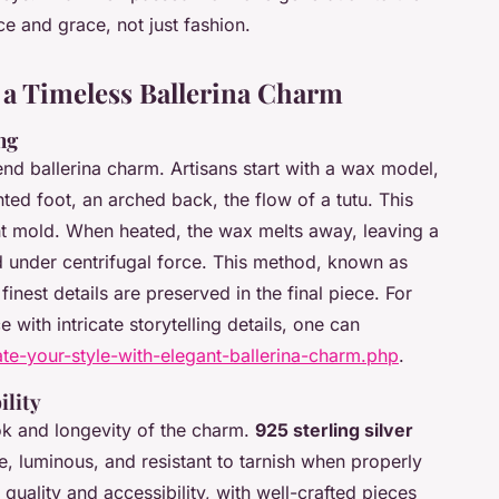
e and grace, not just fashion.
a Timeless Ballerina Charm
ng
end ballerina charm. Artisans start with a wax model,
ted foot, an arched back, the flow of a tutu. This
nt mold. When heated, the wax melts away, leaving a
d under centrifugal force. This method, known as
finest details are preserved in the final piece. For
 with intricate storytelling details, one can
ate-your-style-with-elegant-ballerina-charm.php
.
ility
ok and longevity of the charm.
925 sterling silver
, luminous, and resistant to tarnish when properly
quality and accessibility, with well-crafted pieces